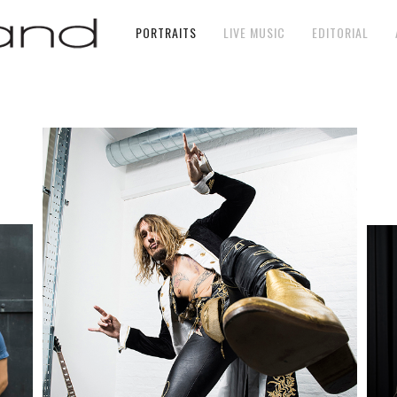
PORTRAITS
LIVE MUSIC
EDITORIAL