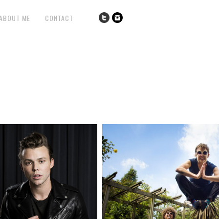
ABOUT ME
CONTACT